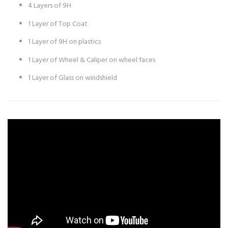
4 Layers of 9H
1 Layer of Top Coat
1 Layer of 9H on plastics
1 Layer of Wheel & Caliper on wheel faces
1 Layer of Glass on windshield