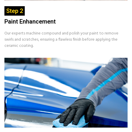
Step 2
Paint Enhancement
Our experts machine compound and polish your paint to remove
swirls and scratches, ensuring a flawless finish before applying the
ceramic coating.