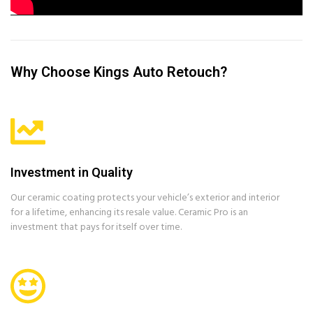
Why Choose Kings Auto Retouch?
Investment in Quality
Our ceramic coating protects your vehicle’s exterior and interior
for a lifetime, enhancing its resale value. Ceramic Pro is an
investment that pays for itself over time.