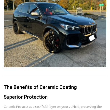
The Benefits of Ceramic Coating
Superior Protection
Ceramic Pro acts as a sacrificial layer on your vehicle, preserving the