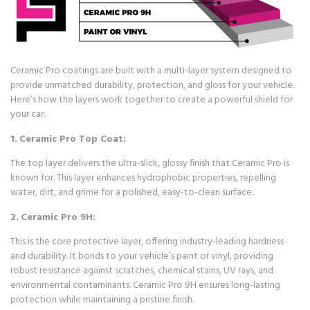
Ceramic Pro coatings are built with a multi-layer system designed to
provide unmatched durability, protection, and gloss for your vehicle.
Here’s how the layers work together to create a powerful shield for
your car:
1.
Ceramic Pro Top Coat:
The top layer delivers the ultra-slick, glossy finish that Ceramic Pro is
known for. This layer enhances hydrophobic properties, repelling
water, dirt, and grime for a polished, easy-to-clean surface.
2.
Ceramic Pro 9H:
This is the core protective layer, offering industry-leading hardness
and durability. It bonds to your vehicle’s paint or vinyl, providing
robust resistance against scratches, chemical stains, UV rays, and
environmental contaminants. Ceramic Pro 9H ensures long-lasting
protection while maintaining a pristine finish.