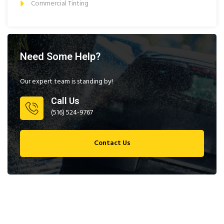
Commercial Tinting
Need Some Help?
Our expert team is standing by!
Call Us
(516) 524-9767
Contact Us