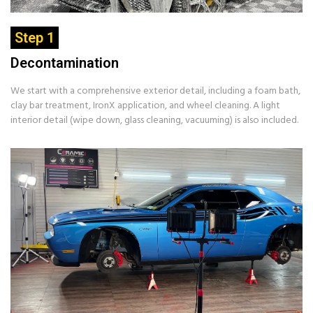
Step 1
Decontamination
We start with a comprehensive exterior detail, including a foam bath,
clay bar treatment, IronX application, and wheel cleaning. A light
interior detail (wipe down, glass cleaning, vacuuming) is also included.