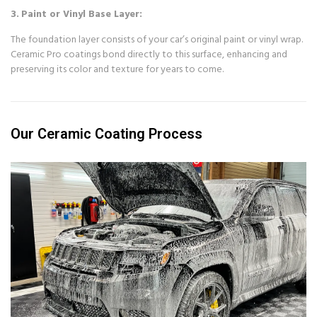
3.
Paint or Vinyl Base Layer:
The foundation layer consists of your car’s original paint or vinyl wrap.
Ceramic Pro coatings bond directly to this surface, enhancing and
preserving its color and texture for years to come.
Our Ceramic Coating Process