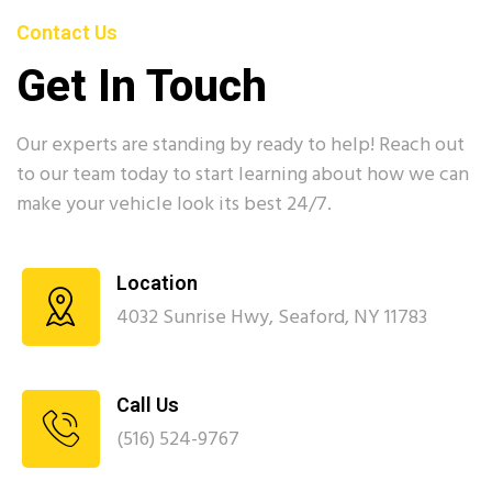
Contact Us
Get In Touch
Our experts are standing by ready to help! Reach out
to our team today to start learning about how we can
make your vehicle look its best 24/7.
Location
4032 Sunrise Hwy, Seaford, NY 11783
Call Us
(516) 524-9767