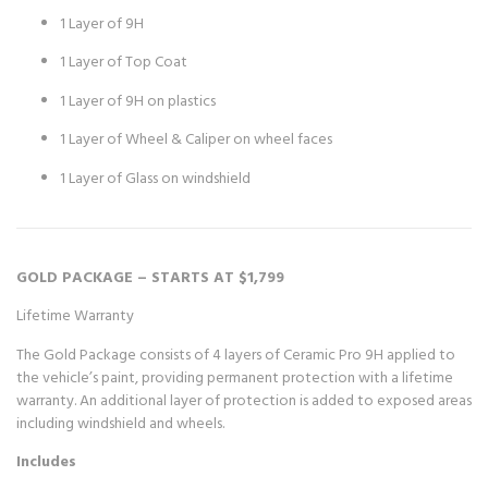
1 Layer of 9H
1 Layer of Top Coat
1 Layer of 9H on plastics
1 Layer of Wheel & Caliper on wheel faces
1 Layer of Glass on windshield
GOLD PACKAGE – STARTS AT $1,799
Lifetime Warranty
The Gold Package consists of 4 layers of Ceramic Pro 9H applied to
the vehicle’s paint, providing permanent protection with a lifetime
warranty. An additional layer of protection is added to exposed areas
including windshield and wheels.
Includes