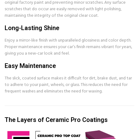
original factory paint and preventing minor scratches. Any surface
scratches that do occur are easily removed with light polishing,
maintaining the integrity of the original clear coat.
Long-Lasting Shine
Enjoy a mirror-like finish with unparalleled glossiness and color depth.
Proper maintenance ensures your car’s finish remains vibrant for years,
giving you a new-car look and feel.
Easy Maintenance
The slick, coated surface makes it difficult for dirt, brake dust, and tar
to adhere to your paint, wheels, or glass. This reduces the need for
frequent washes and eliminates the need for waxing.
The Layers of Ceramic Pro Coatings