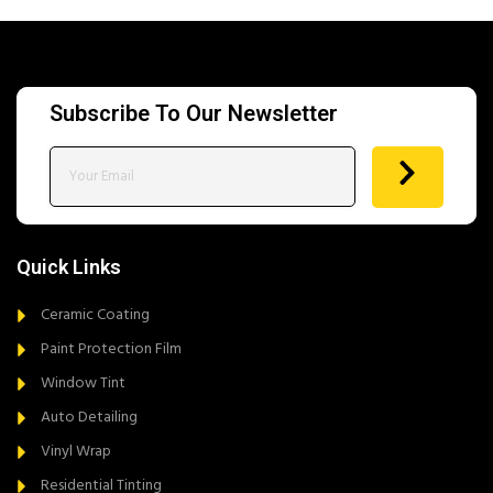
Subscribe To Our Newsletter
Quick Links
Ceramic Coating
Paint Protection Film
Window Tint
Auto Detailing
Vinyl Wrap
Residential Tinting