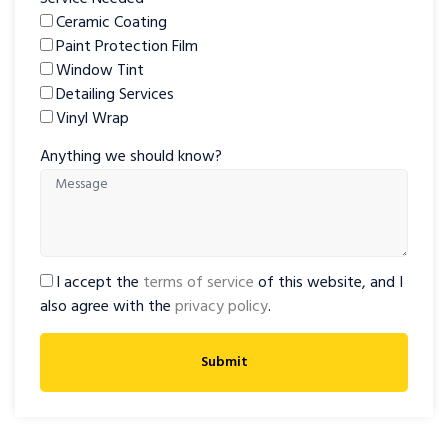
Ceramic Coating
Paint Protection Film
Window Tint
Detailing Services
Vinyl Wrap
Anything we should know?
I accept the
terms of service
of this website, and I
also agree with the
privacy policy
.
Submit