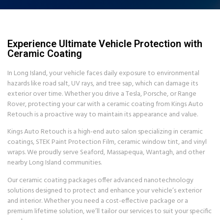
Experience Ultimate Vehicle Protection with
Ceramic Coating
In Long Island, your vehicle faces daily exposure to environmental
hazards like road salt, UV rays, and tree sap, which can damage its
exterior over time. Whether you drive a Tesla, Porsche, or Range
Rover, protecting your car with a ceramic coating from Kings Auto
Retouch is a proactive way to maintain its appearance and value.
Kings Auto Retouch is a high-end auto salon specializing in ceramic
coatings, STEK Paint Protection Film, ceramic window tint, and vinyl
wraps. We proudly serve Seaford, Massapequa, Wantagh, and other
nearby Long Island communities.
Our ceramic coating packages offer advanced nanotechnology
solutions designed to protect and enhance your vehicle’s exterior
and interior. Whether you need a cost-effective package or a
premium lifetime solution, we’ll tailor our services to suit your specific