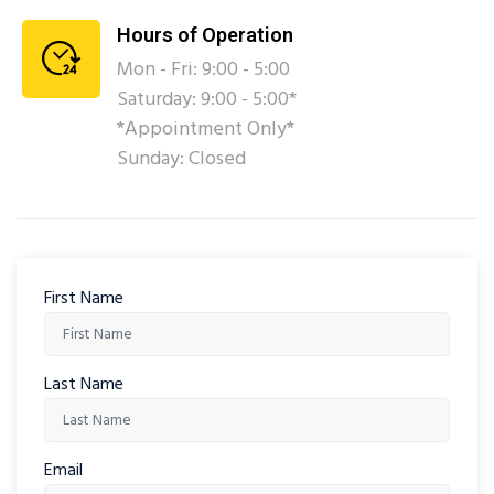
Hours of Operation
Mon - Fri: 9:00 - 5:00
Saturday: 9:00 - 5:00*
*Appointment Only*
Sunday: Closed
First Name
Last Name
Email