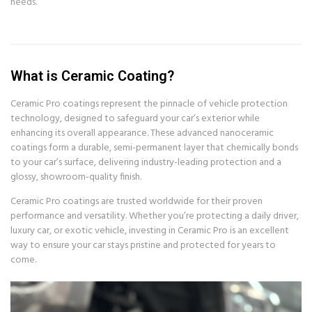
needs.
What is Ceramic Coating?
Ceramic Pro coatings represent the pinnacle of vehicle protection
technology, designed to safeguard your car’s exterior while
enhancing its overall appearance. These advanced nanoceramic
coatings form a durable, semi-permanent layer that chemically bonds
to your car’s surface, delivering industry-leading protection and a
glossy, showroom-quality finish.
Ceramic Pro coatings are trusted worldwide for their proven
performance and versatility. Whether you’re protecting a daily driver,
luxury car, or exotic vehicle, investing in Ceramic Pro is an excellent
way to ensure your car stays pristine and protected for years to
come.