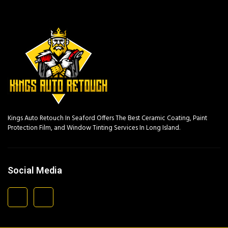
Kings Auto Retouch In Seaford Offers The Best Ceramic Coating, Paint
Protection Film, and Window Tinting Services In Long Island.
Social Media