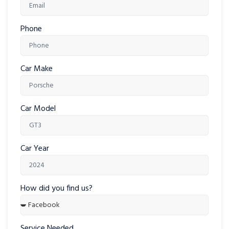
Phone
Car Make
Car Model
Car Year
How did you find us?
Service Needed