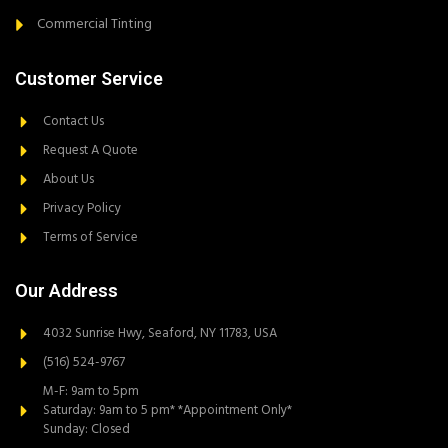
Commercial Tinting
Customer Service
Contact Us
Request A Quote
About Us
Privacy Policy
Terms of Service
Our Address
4032 Sunrise Hwy, Seaford, NY 11783, USA
(516) 524-9767
M-F: 9am to 5pm
Saturday: 9am to 5 pm* *Appointment Only*
Sunday: Closed