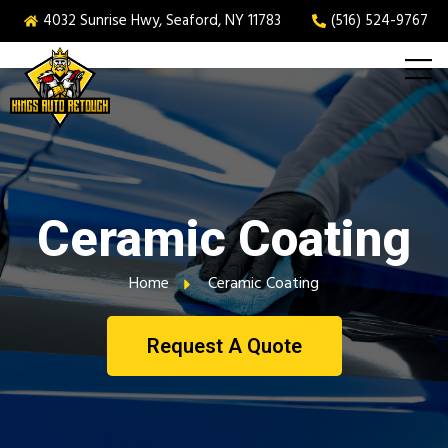
4032 Sunrise Hwy, Seaford, NY 11783
(516) 524-9767
Ceramic Coating
Home
Ceramic Coating
Request A Quote