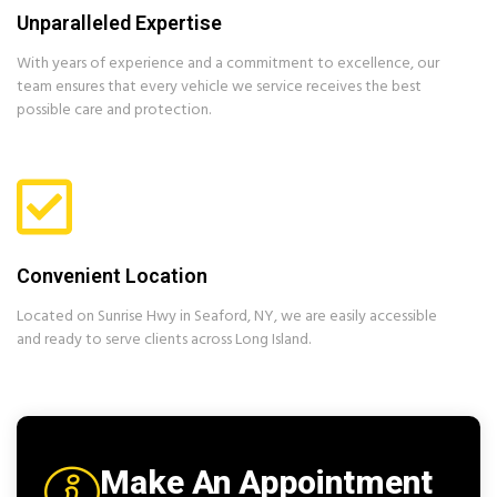
Unparalleled Expertise
With years of experience and a commitment to excellence, our
team ensures that every vehicle we service receives the best
possible care and protection.
Convenient Location
Located on Sunrise Hwy in Seaford, NY, we are easily accessible
and ready to serve clients across Long Island.
Make An Appointment