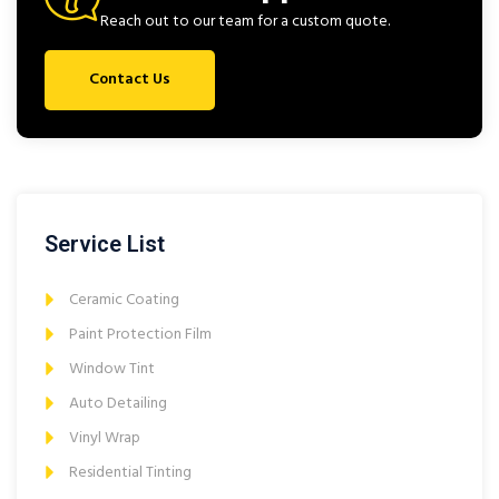
Reach out to our team for a custom quote.
Contact Us
Service List
Ceramic Coating
Paint Protection Film
Window Tint
Auto Detailing
Vinyl Wrap
Residential Tinting