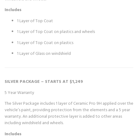
Includes
1 Layer of Top Coat
1 Layer of Top Coat on plastics and wheels
1 Layer of Top Coat on plastics
1 Layer of Glass on windshield
SILVER PACKAGE – STARTS AT $1,249
5 Year Warranty
The Silver Package includes 1 layer of Ceramic Pro 9H applied over the
vehicle’s paint, providing protection from the elements and a 5 year
warranty. An additional protective layer is added to other areas
including windshield and wheels.
Includes