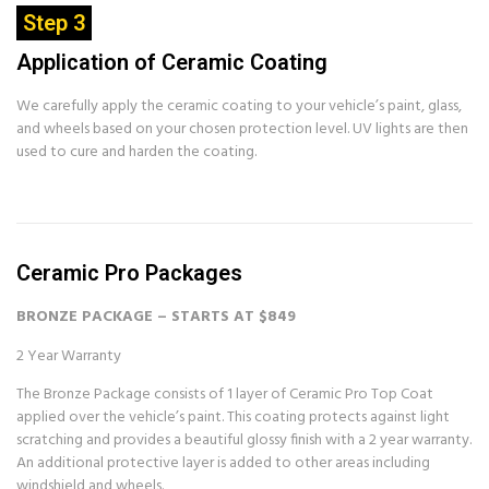
Step 3
Application of Ceramic Coating
We carefully apply the ceramic coating to your vehicle’s paint, glass,
and wheels based on your chosen protection level. UV lights are then
used to cure and harden the coating.
Ceramic Pro Packages
BRONZE PACKAGE – STARTS AT $849
2 Year Warranty
The Bronze Package consists of 1 layer of Ceramic Pro Top Coat
applied over the vehicle’s paint. This coating protects against light
scratching and provides a beautiful glossy finish with a 2 year warranty.
An additional protective layer is added to other areas including
windshield and wheels.